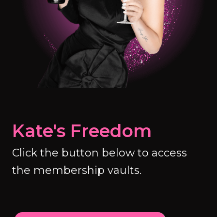
Kate's Freedom
Click the button below to access
the membership vaults.