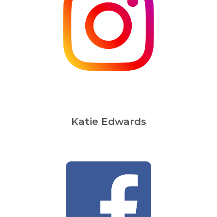
Katie Edwards