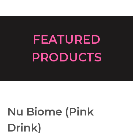
FEATURED
P
RODUCTS
Nu Biome (Pink
Drink)