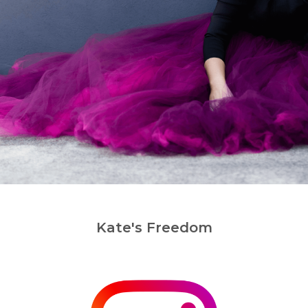
Kate's Freedom