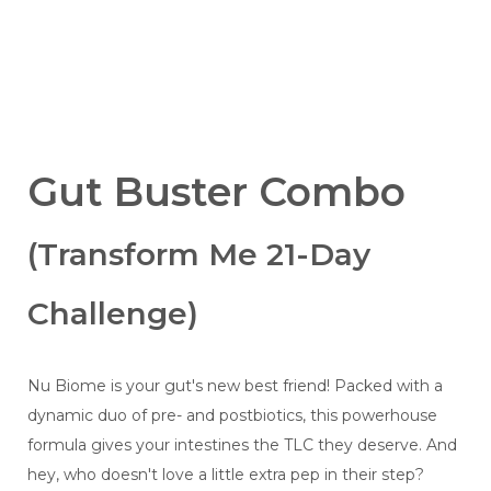
Gut Buster Combo
(Transform Me 21-Day
Challenge)
Nu Biome is your gut's new best friend! Packed with a
dynamic duo of pre- and postbiotics, this powerhouse
formula gives your intestines the TLC they deserve. And
hey, who doesn't love a little extra pep in their step?