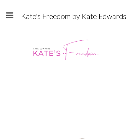
Kate's Freedom by Kate Edwards