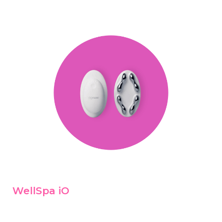
WellSpa iO