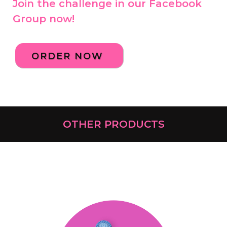
Join the challenge in our Facebook
Group now!
ORDER NOW
OTHER PRODUCTS