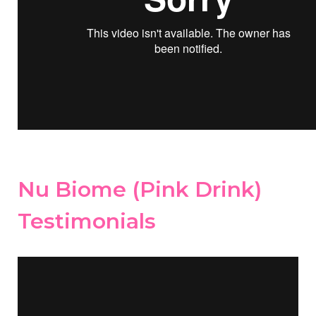
Nu Biome (Pink Drink)
Testimonials