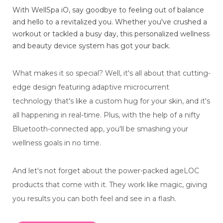
With WellSpa iO, say goodbye to feeling out of balance
and hello to a revitalized you. Whether you've crushed a
workout or tackled a busy day, this personalized wellness
and beauty device system has got your back.
What makes it so special? Well, it's all about that cutting-
edge design featuring adaptive microcurrent
technology that's like a custom hug for your skin, and it's
all happening in real-time. Plus, with the help of a nifty
Bluetooth-connected app, you'll be smashing your
wellness goals in no time.
And let's not forget about the power-packed ageLOC
products that come with it. They work like magic, giving
you results you can both feel and see in a flash.