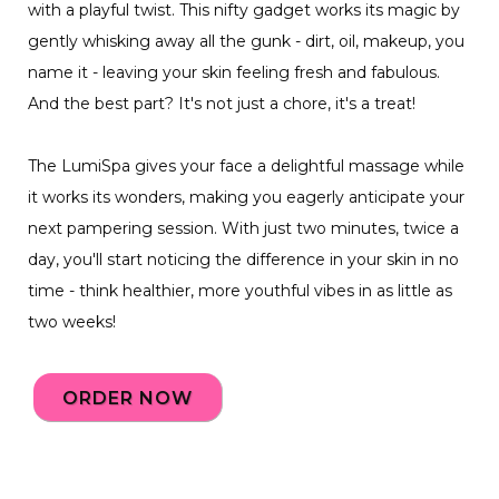
with a playful twist. This nifty gadget works its magic by
gently whisking away all the gunk - dirt, oil, makeup, you
name it - leaving your skin feeling fresh and fabulous.
And the best part? It's not just a chore, it's a treat!
The LumiSpa gives your face a delightful massage while
it works its wonders, making you eagerly anticipate your
next pampering session. With just two minutes, twice a
day, you'll start noticing the difference in your skin in no
time - think healthier, more youthful vibes in as little as
two weeks!
ORDER NOW