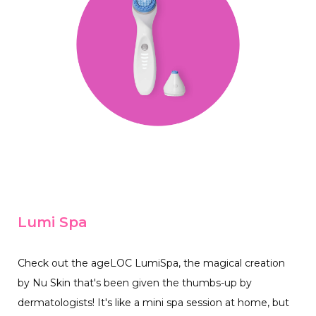
Lumi Spa
Check out the ageLOC LumiSpa, the magical creation
by Nu Skin that's been given the thumbs-up by
dermatologists! It's like a mini spa session at home, but