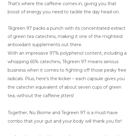
That's where the caffeine comes in, giving you that
boost of energy you need to tackle the day head-on.
Tēgreen 97 packs a punch with its concentrated extract
of green tea catechins, making it one of the mightiest
antioxidant supplements out there.
With an impressive 97% polyphenol content, including a
whopping 65% catechins, Tēgreen 97 means serious
business when it comes to fighting off those pesky free
radicals. Plus, here's the kicker – each capsule gives you
the catechin equivalent of about seven cups of green
tea, without the caffeine jitters!
Together, Nu Biome and Tegreen 97 is a must-have
combo that your gut and your body will thank you for!