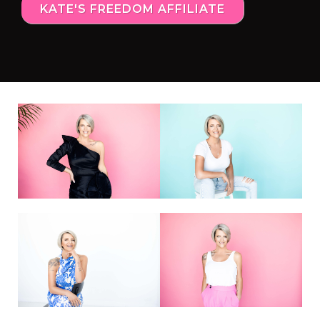
KATE'S FREEDOM AFFILIATE