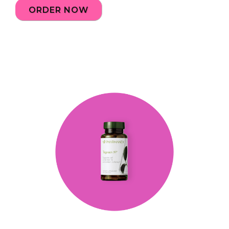
ORDER NOW