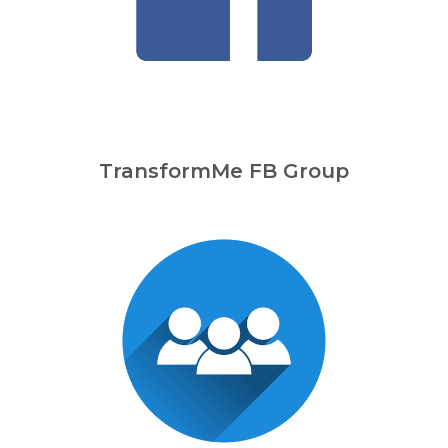
TransformMe FB Group