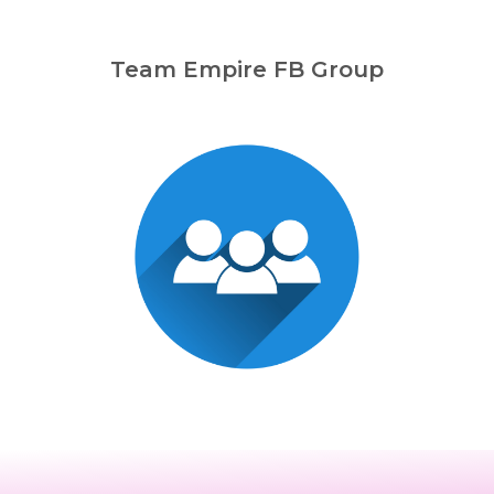
Team Empire FB Group