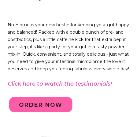
Nu Biome is your new bestie for keeping your gut happy
and balanced! Packed with a double punch of pre- and
postbiotics, plus a little caffeine kick for that extra pep in
your step, it's like a party for your gut in a tasty powder
mix-in. Quick, convenient, and totally delicious - just what
you need to give your intestinal microbiome the love it
deserves and keep you feeling fabulous every single day!
Click here to watch the testimonials!
ORDER NOW