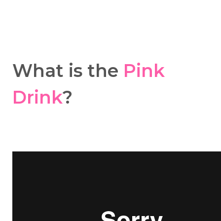
What is the
Pink
Drink
?