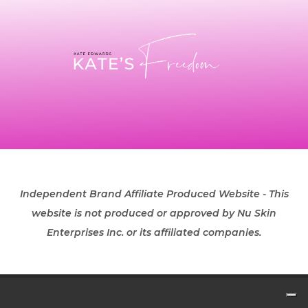
Independent Brand Affiliate Produced Website - This
website is not produced or approved by Nu Skin
Enterprises Inc. or its affiliated companies.