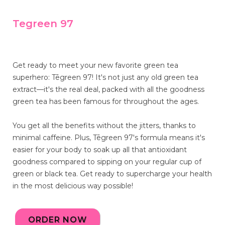
Tegreen 97
Get ready to meet your new favorite green tea
superhero: Tēgreen 97! It's not just any old green tea
extract—it's the real deal, packed with all the goodness
green tea has been famous for throughout the ages.
You get all the benefits without the jitters, thanks to
minimal caffeine. Plus, Tēgreen 97's formula means it's
easier for your body to soak up all that antioxidant
goodness compared to sipping on your regular cup of
green or black tea. Get ready to supercharge your health
in the most delicious way possible!
ORDER NOW