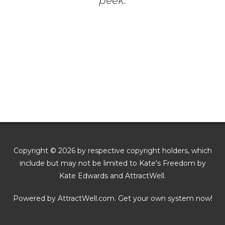
peek.
Copyright © 2026 by respective copyright holders, which
include but may not be limited to Kate's Freedom by
Kate Edwards and AttractWell.
Powered by AttractWell.com. Get your own system now!