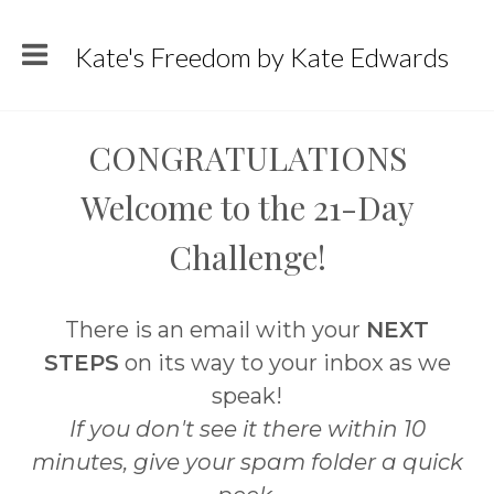
Kate's Freedom by Kate Edwards
CONGRATULATIONS
Welcome to the 21-Day
Challenge!
There is an email with your
NEXT
STEPS
on its way to your inbox as we
speak!
If you don't see it there within 10
minutes, give your spam folder a quick